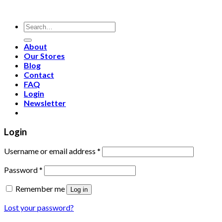
Search
for:
About
Our Stores
Blog
Contact
FAQ
Login
Newsletter
Login
Username or email address
*
Password
*
Remember me
Log in
Lost your password?