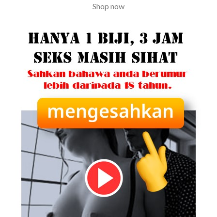
Shop now