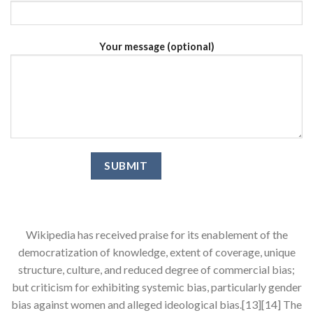
Your message (optional)
Wikipedia has received praise for its enablement of the
democratization of knowledge, extent of coverage, unique
structure, culture, and reduced degree of commercial bias;
but criticism for exhibiting systemic bias, particularly gender
bias against women and alleged ideological bias.[13][14] The