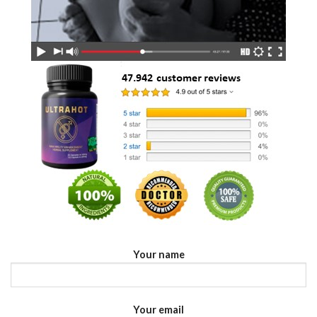
Your name
Your email