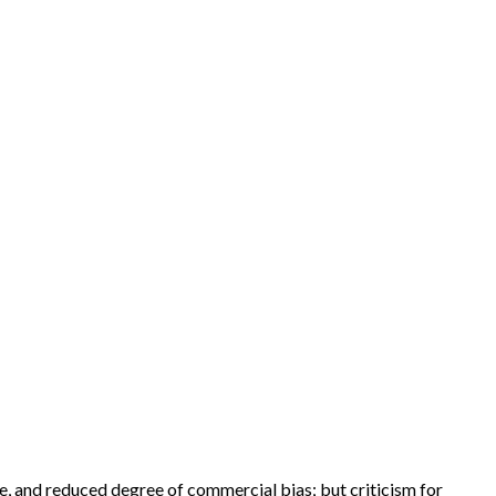
e, and reduced degree of commercial bias; but criticism for