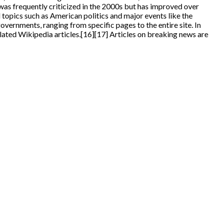
 was frequently criticized in the 2000s but has improved over
 topics such as American politics and major events like the
ernments, ranging from specific pages to the entire site. In
ated Wikipedia articles.[16][17] Articles on breaking news are