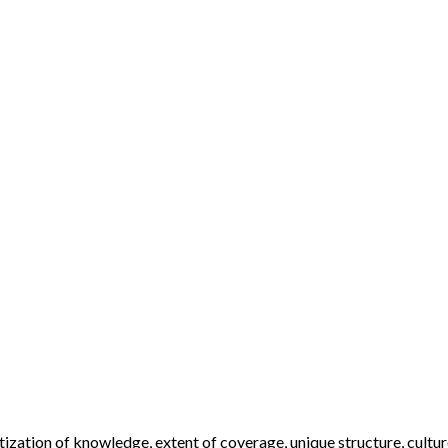
ization of knowledge, extent of coverage, unique structure, cultur