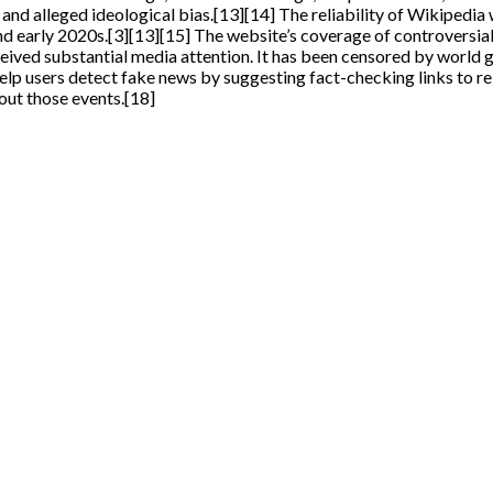
and alleged ideological bias.[13][14] The reliability of Wikipedia
nd early 2020s.[3][13][15] The website’s coverage of controversial
ed substantial media attention. It has been censored by world gov
 users detect fake news by suggesting fact-checking links to rel
out those events.[18]