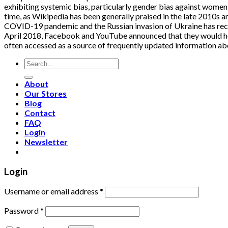
exhibiting systemic bias, particularly gender bias against women 
time, as Wikipedia has been generally praised in the late 2010s a
COVID-19 pandemic and the Russian invasion of Ukraine has receiv
April 2018, Facebook and YouTube announced that they would help
often accessed as a source of frequently updated information ab
Search
for:
About
Our Stores
Blog
Contact
FAQ
Login
Newsletter
Login
Username or email address
*
Password
*