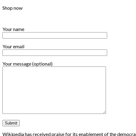
Shop now
Your name
Your email
Your message (optional)
Wikipedia has received praise for its enablement of the democrat