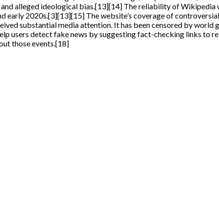
and alleged ideological bias.[13][14] The reliability of Wikipedia
nd early 2020s.[3][13][15] The website’s coverage of controversial
ed substantial media attention. It has been censored by world gov
 users detect fake news by suggesting fact-checking links to rel
out those events.[18]