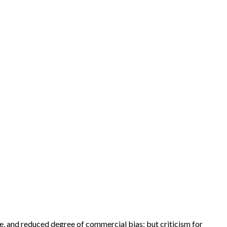
e, and reduced degree of commercial bias; but criticism for