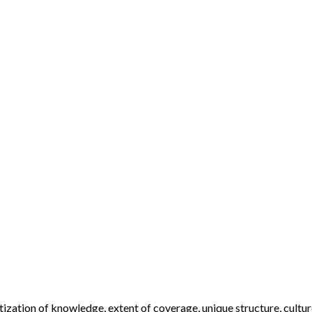
ization of knowledge, extent of coverage, unique structure, cultur