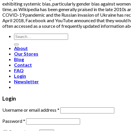
exhibiting systemic bias, particularly gender bias against women 
time, as Wikipedia has been generally praised in the late 2010s a
COVID-19 pandemic and the Russian invasion of Ukraine has receiv
April 2018, Facebook and YouTube announced that they would help
often accessed as a source of frequently updated information ab
Search
for:
About
Our Stores
Blog
Contact
FAQ
Login
Newsletter
Login
Username or email address
*
Password
*