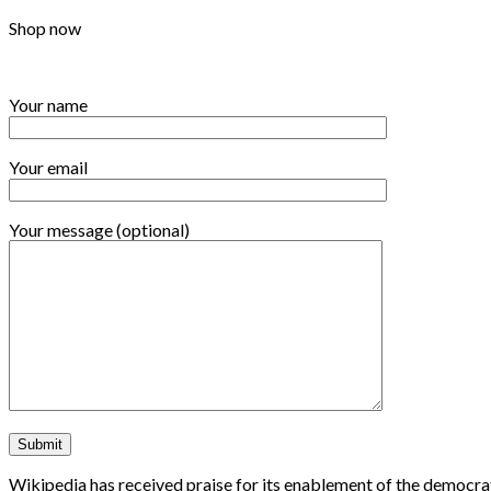
Shop now
Your name
Your email
Your message (optional)
Wikipedia has received praise for its enablement of the democrat