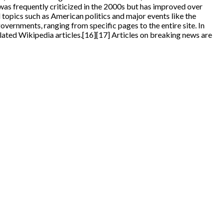
 was frequently criticized in the 2000s but has improved over
 topics such as American politics and major events like the
ernments, ranging from specific pages to the entire site. In
ated Wikipedia articles.[16][17] Articles on breaking news are