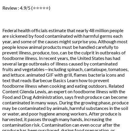
Review : 4.9/5 (⭐⭐⭐⭐⭐)
Federal health officials estimate that nearly 48 million people
are sickened by food contaminated with harmful germs each
year, and some of the causes might surprise you. Although most
people know animal products must be handled carefully to
prevent illness, produce, too, can be the culprit in outbreaks of
foodborne illness. In recent years, the United States has had
several large outbreaks of illness caused by contaminated
fruits and vegetables—including spinach, cantaloupe, tomatoes,
and lettuce. animated GIF with grill, flames bacteria icons and
text that reads Barbecue Basics Learn how to prevent
foodborne illness when cooking and eating outdoors. Related
Content Glenda Lewis, an expert on foodborne illness with the
Food and Drug Administration, says fresh produce can become
contaminated in many ways. During the growing phase, produce
may be contaminated by animals, harmful substances in the soil
or water, and poor hygiene among workers. After produce is
harvested, it passes through many hands, increasing the
contamination risk. Contamination can even occur after the
produce has been purchased, during food preparation, or