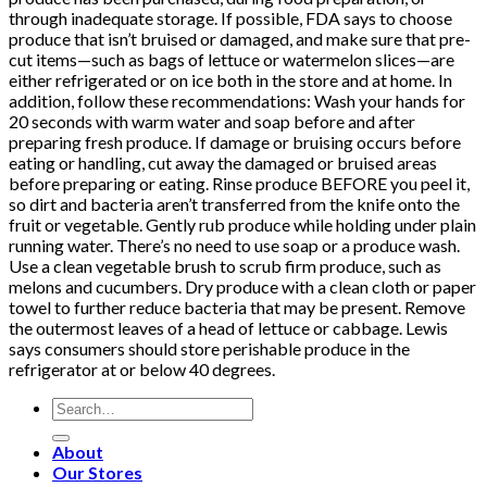
through inadequate storage. If possible, FDA says to choose
produce that isn’t bruised or damaged, and make sure that pre-
cut items—such as bags of lettuce or watermelon slices—are
either refrigerated or on ice both in the store and at home. In
addition, follow these recommendations: Wash your hands for
20 seconds with warm water and soap before and after
preparing fresh produce. If damage or bruising occurs before
eating or handling, cut away the damaged or bruised areas
before preparing or eating. Rinse produce BEFORE you peel it,
so dirt and bacteria aren’t transferred from the knife onto the
fruit or vegetable. Gently rub produce while holding under plain
running water. There’s no need to use soap or a produce wash.
Use a clean vegetable brush to scrub firm produce, such as
melons and cucumbers. Dry produce with a clean cloth or paper
towel to further reduce bacteria that may be present. Remove
the outermost leaves of a head of lettuce or cabbage. Lewis
says consumers should store perishable produce in the
refrigerator at or below 40 degrees.
Search
for:
About
Our Stores