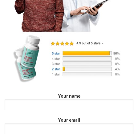
Your name
Your email