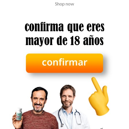
Shop now