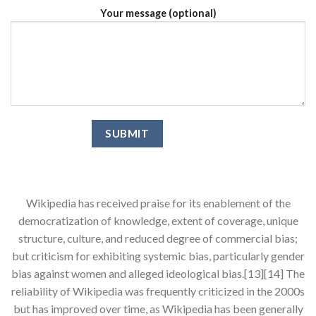
Your message (optional)
Wikipedia has received praise for its enablement of the
democratization of knowledge, extent of coverage, unique
structure, culture, and reduced degree of commercial bias;
but criticism for exhibiting systemic bias, particularly gender
bias against women and alleged ideological bias.[13][14] The
reliability of Wikipedia was frequently criticized in the 2000s
but has improved over time, as Wikipedia has been generally