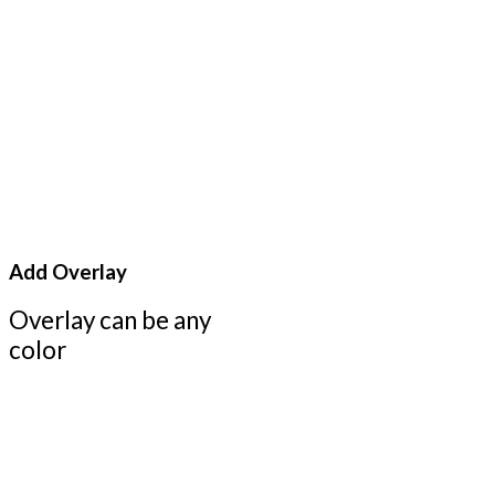
Add Overlay
Overlay can be any
color