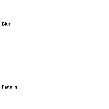
Blur
Fade In