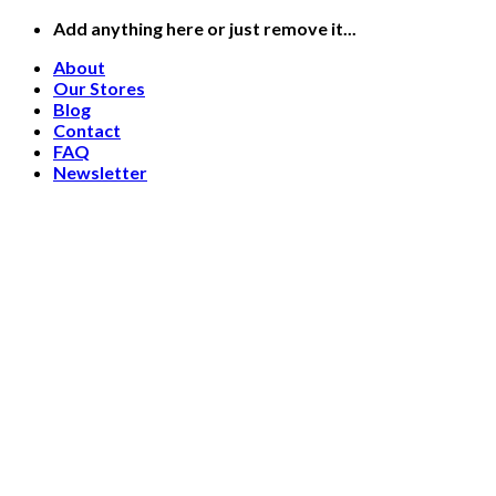
Skip
Add anything here or just remove it...
to
About
content
Our Stores
Blog
Contact
FAQ
Newsletter