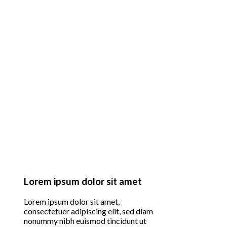
Lorem ipsum dolor sit amet
Lorem ipsum dolor sit amet,
consectetuer adipiscing elit, sed diam
nonummy nibh euismod tincidunt ut