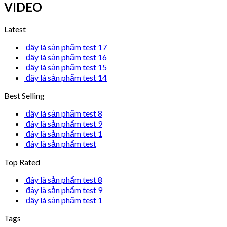
VIDEO
Latest
đây là sản phẩm test 17
đây là sản phẩm test 16
đây là sản phẩm test 15
đây là sản phẩm test 14
Best Selling
đây là sản phẩm test 8
đây là sản phẩm test 9
đây là sản phẩm test 1
đây là sản phẩm test
Top Rated
đây là sản phẩm test 8
đây là sản phẩm test 9
đây là sản phẩm test 1
Tags