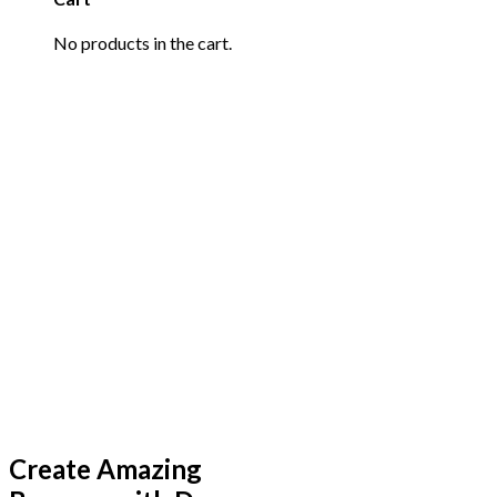
No products in the cart.
Create Amazing