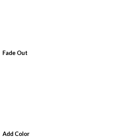
Fade Out
Add Color