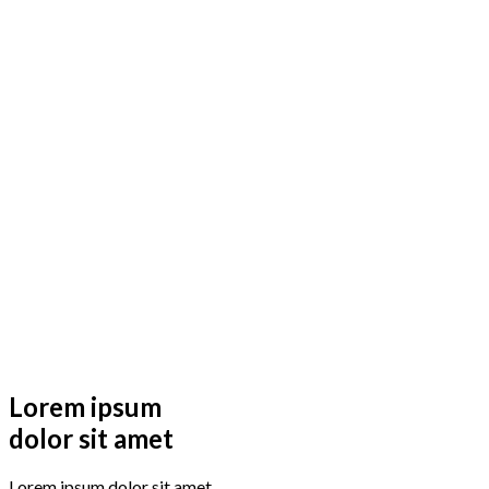
Lorem ipsum
dolor sit amet
Lorem ipsum dolor sit amet,