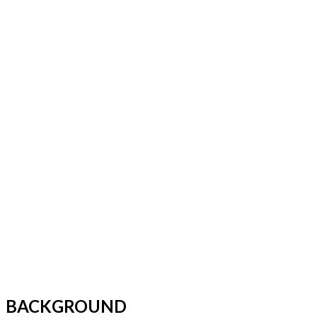
BACKGROUND