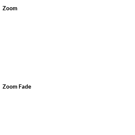
Zoom
Zoom Fade