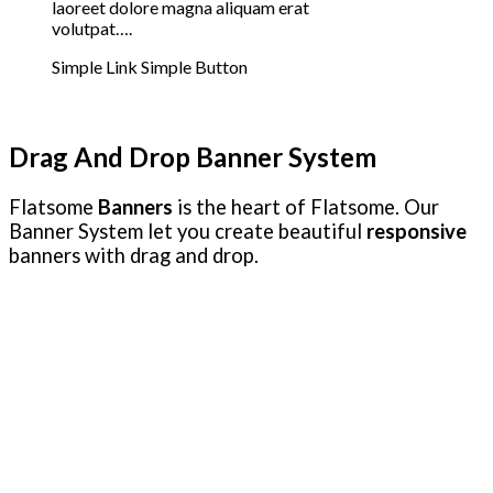
laoreet dolore magna aliquam erat
volutpat….
Simple Link
Simple Button
Drag And Drop Banner System
Flatsome
Banners
is the heart of Flatsome. Our
Banner System let you create beautiful
responsive
banners with drag and drop.