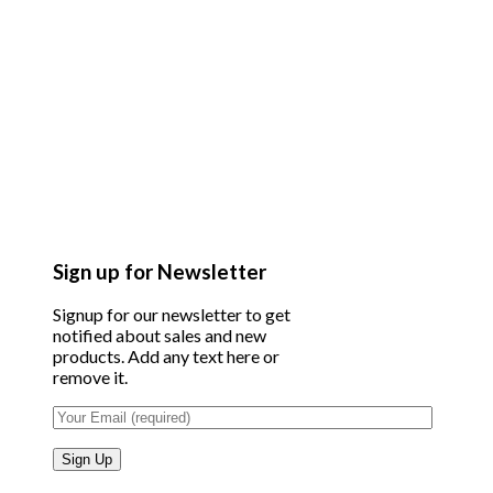
Sign up for Newsletter
Signup for our newsletter to get
notified about sales and new
products. Add any text here or
remove it.