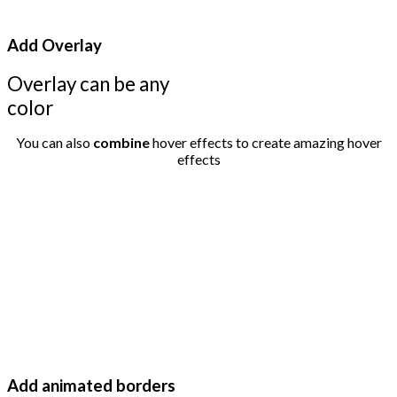
Add Overlay
Overlay can be any
color
You can also
combine
hover effects to create amazing hover
effects
Add animated borders