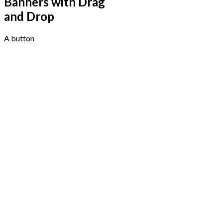
Banners with Drag
and Drop
A button