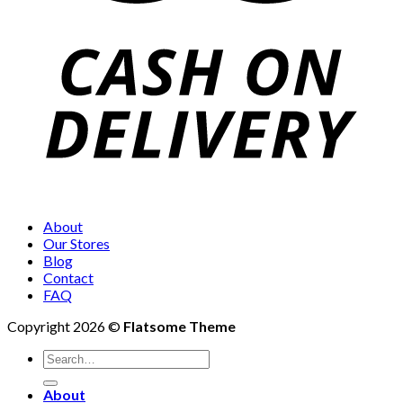
About
Our Stores
Blog
Contact
FAQ
Copyright 2026 ©
Flatsome Theme
Search
for:
About