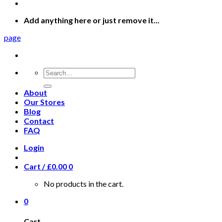
Add anything here or just remove it...
page
Search
for:
About
Our Stores
Blog
Contact
FAQ
Login
Cart /
£
0.00
0
No products in the cart.
0
Cart