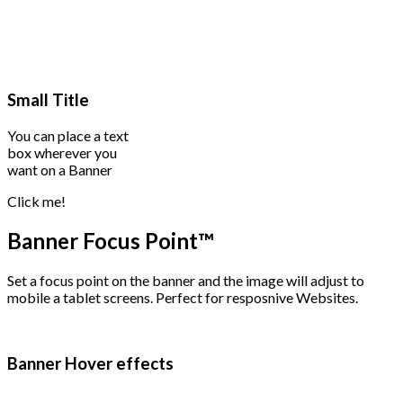
Small Title
You can place a text
box wherever you
want on a Banner
Click me!
Banner Focus Point
™
Set a focus point on the banner and the image will adjust to
mobile a tablet screens. Perfect for resposnive Websites.
Banner Hover effects