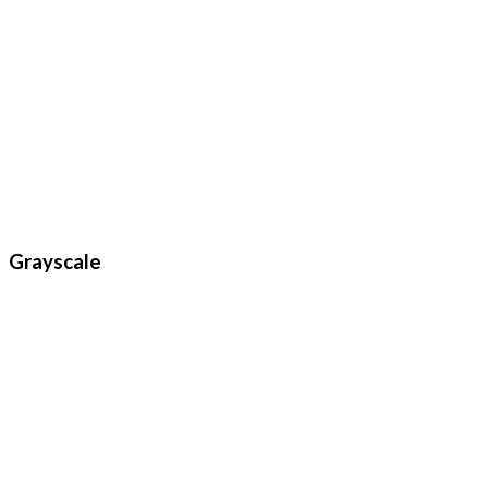
Grayscale