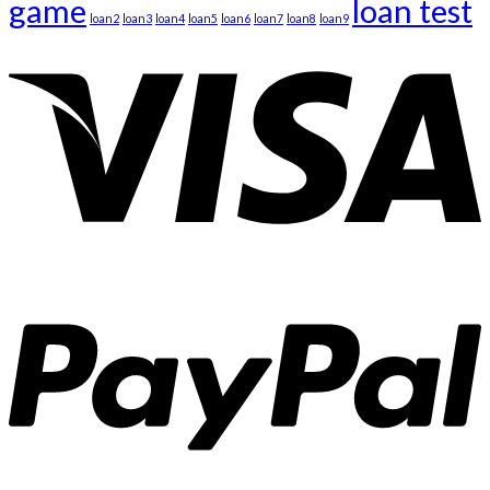
game
loan test
loan2
loan3
loan4
loan5
loan6
loan7
loan8
loan9