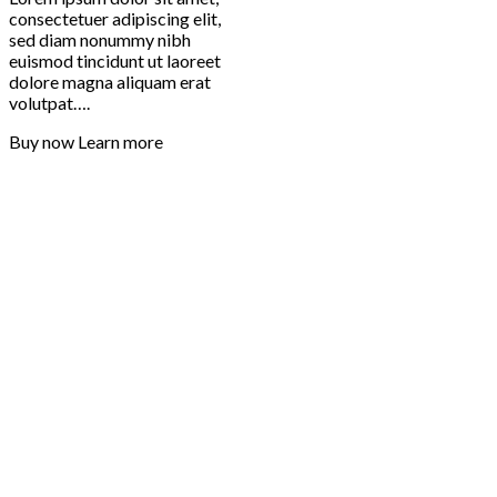
consectetuer adipiscing elit,
sed diam nonummy nibh
euismod tincidunt ut laoreet
dolore magna aliquam erat
volutpat….
Buy now
Learn more