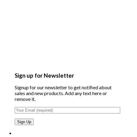
Sign up for Newsletter
Signup for our newsletter to get notified about
sales and new products. Add any text here or
remove it.