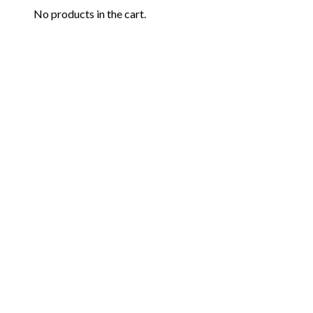
No products in the cart.