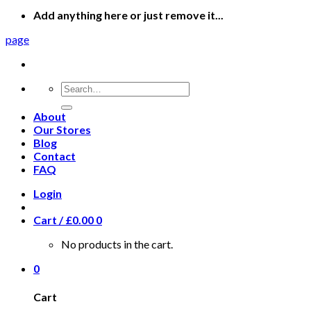
Add anything here or just remove it...
page
Search
for:
About
Our Stores
Blog
Contact
FAQ
Login
Cart /
£
0.00
0
No products in the cart.
0
Cart