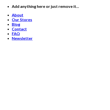
Skip
Add anything here or just remove it...
to
About
content
Our Stores
Blog
Contact
FAQ
Newsletter