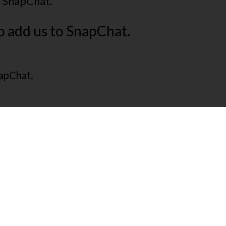
o SnapChat.
o add us to SnapChat.
napChat.