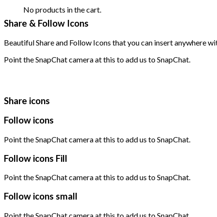
No products in the cart.
Share & Follow Icons
Beautiful Share and Follow Icons that you can insert anywhere wi
Point the SnapChat camera at this to add us to SnapChat.
Share icons
Follow icons
Point the SnapChat camera at this to add us to SnapChat.
Follow icons Fill
Point the SnapChat camera at this to add us to SnapChat.
Follow icons small
Point the SnapChat camera at this to add us to SnapChat.