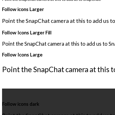
Follow icons Larger
Point the SnapChat camera at this to add us t
Follow Icons Larger Fill
Point the SnapChat camera at this to add us to S
Follow Icons Large
Point the SnapChat camera at this t
Follow icons dark