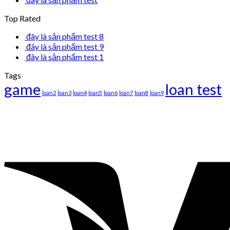
Top Rated
đây là sản phẩm test 8
đây là sản phẩm test 9
đây là sản phẩm test 1
Tags
game
loan test
loan2
loan3
loan4
loan5
loan6
loan7
loan8
loan9