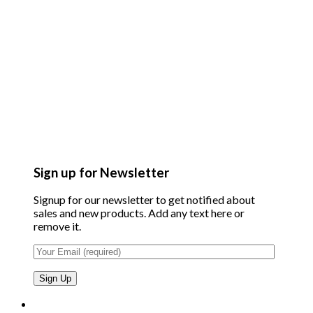
Sign up for Newsletter
Signup for our newsletter to get notified about
sales and new products. Add any text here or
remove it.