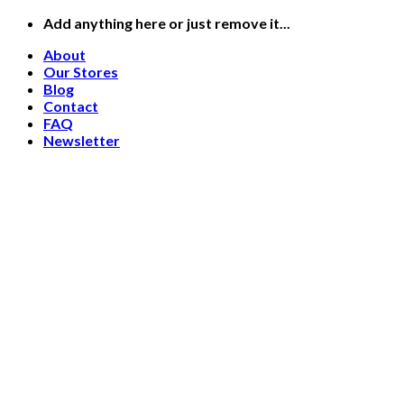
Skip
Add anything here or just remove it...
to
About
content
Our Stores
Blog
Contact
FAQ
Newsletter