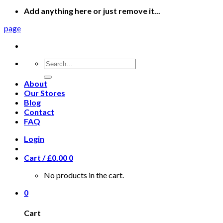
Add anything here or just remove it...
page
Search
for:
About
Our Stores
Blog
Contact
FAQ
Login
Cart /
£
0.00
0
No products in the cart.
0
Cart