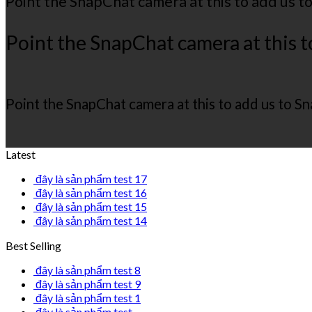
Point the SnapChat camera at this to add us t
Point the SnapChat camera at this t
Point the SnapChat camera at this to add us to S
Latest
đây là sản phẩm test 17
đây là sản phẩm test 16
đây là sản phẩm test 15
đây là sản phẩm test 14
Best Selling
đây là sản phẩm test 8
đây là sản phẩm test 9
đây là sản phẩm test 1
đây là sản phẩm test