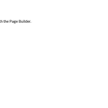
th the Page Builder.