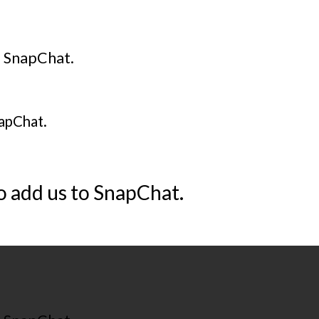
o SnapChat.
napChat.
o add us to SnapChat.