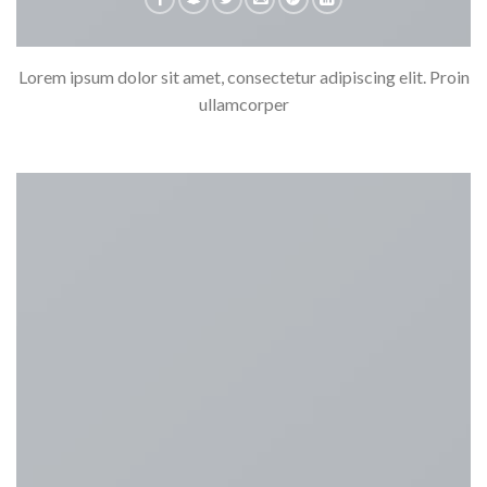
Lorem ipsum dolor sit amet, consectetur adipiscing elit. Proin
ullamcorper