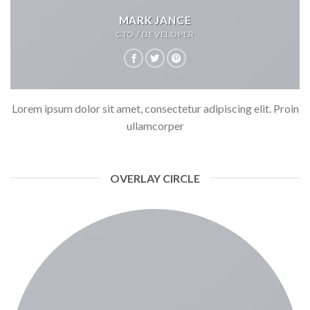
MARK JANCE
CTO / DEVELOPER
Lorem ipsum dolor sit amet, consectetur adipiscing elit. Proin
ullamcorper
OVERLAY CIRCLE