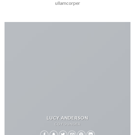
ullamcorper
LUCY ANDERSON
CO FOUNDER