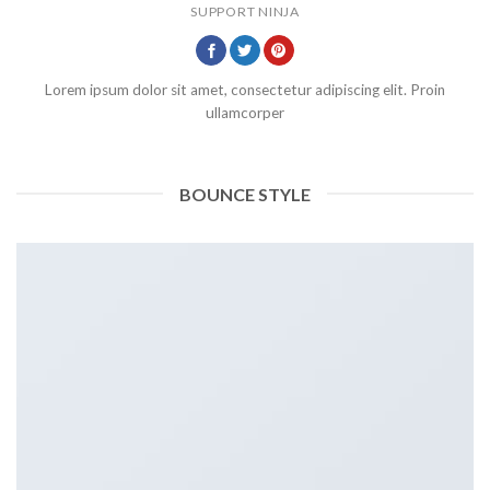
SUPPORT NINJA
Lorem ipsum dolor sit amet, consectetur adipiscing elit. Proin
ullamcorper
BOUNCE STYLE