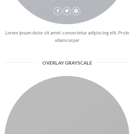
SUPPORT NINJA
Lorem ipsum dolor sit amet, consectetur adipiscing elit. Proin
ullamcorper
OVERLAY GRAYSCALE