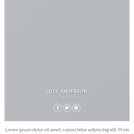
LUCY ANDERSON
CEO / FOUNDER
Lorem ipsum dolor sit amet, consectetur adipiscing elit. Proin