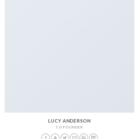
LUCY ANDERSON
CO FOUNDER