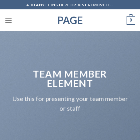
Skip
ADD ANYTHING HERE OR JUST REMOVE IT...
to
PAGE
content
0
TEAM MEMBER
ELEMENT
Use this for presenting your team member
or staff