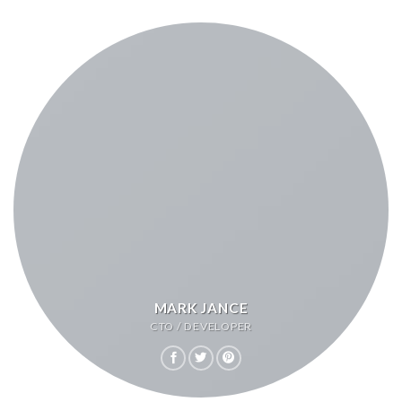
MARK JANCE
CTO / DEVELOPER