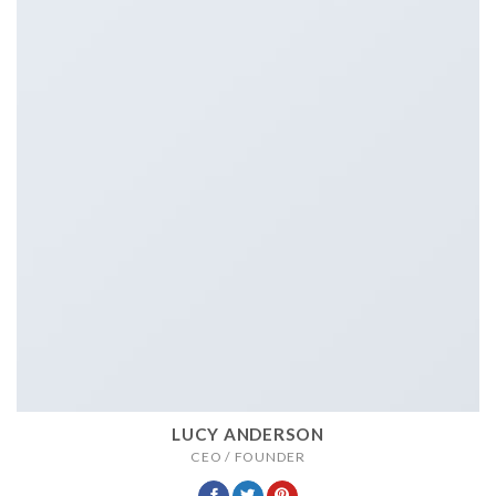
LUCY ANDERSON
CEO / FOUNDER