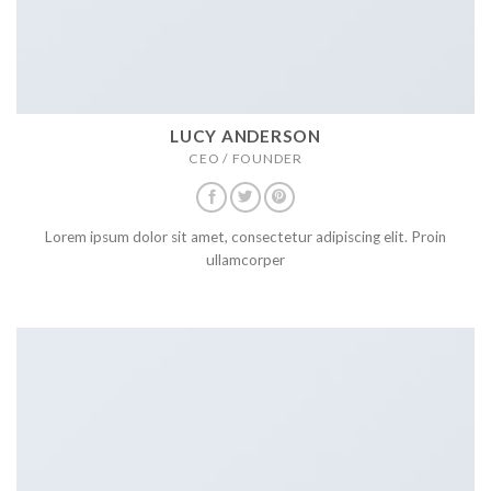
LUCY ANDERSON
CEO / FOUNDER
Lorem ipsum dolor sit amet, consectetur adipiscing elit. Proin
ullamcorper