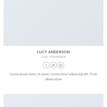
LUCY ANDERSON
CEO / FOUNDER
Lorem ipsum dolor sit amet, consectetur adipiscing elit. Proin
ullamcorper