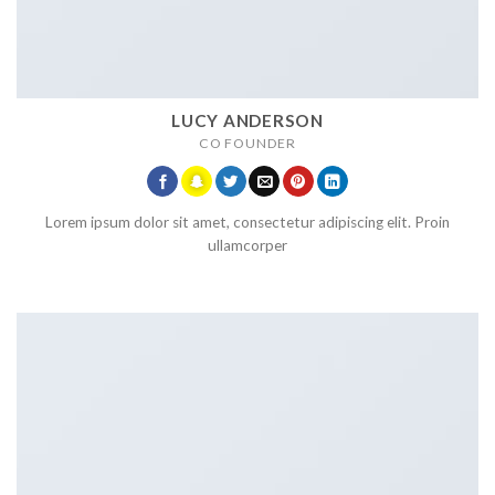
LUCY ANDERSON
CO FOUNDER
Lorem ipsum dolor sit amet, consectetur adipiscing elit. Proin
ullamcorper