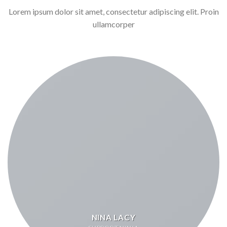
Lorem ipsum dolor sit amet, consectetur adipiscing elit. Proin
ullamcorper
NINA LACY