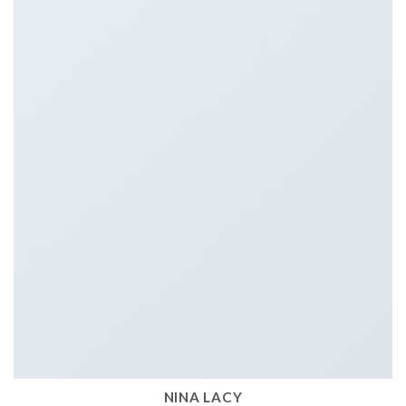
NINA LACY