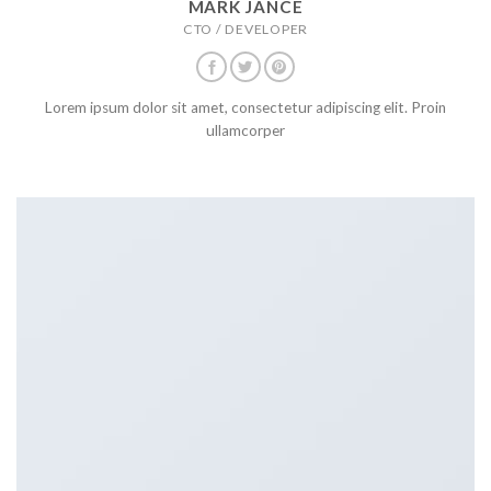
MARK JANCE
CTO / DEVELOPER
Lorem ipsum dolor sit amet, consectetur adipiscing elit. Proin
ullamcorper