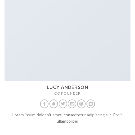
LUCY ANDERSON
CO FOUNDER
Lorem ipsum dolor sit amet, consectetur adipiscing elit. Proin
ullamcorper