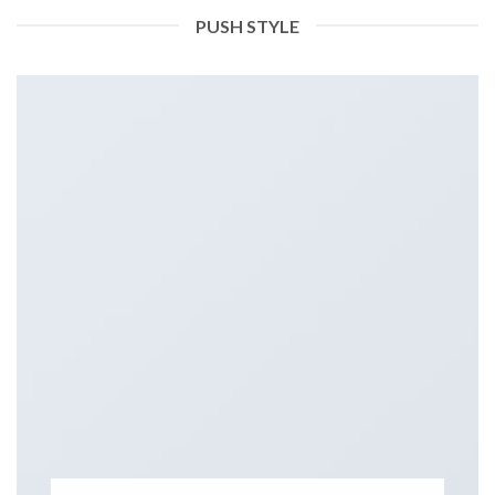
PUSH STYLE