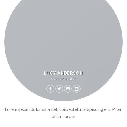
LUCY ANDERSON
CO FOUNDER
Lorem ipsum dolor sit amet, consectetur adipiscing elit. Proin
ullamcorper