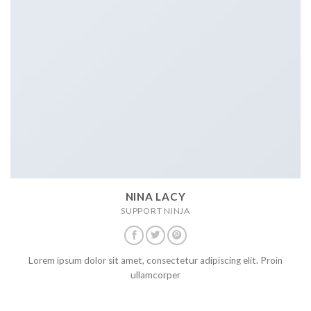
NINA LACY
SUPPORT NINJA
Lorem ipsum dolor sit amet, consectetur adipiscing elit. Proin
ullamcorper