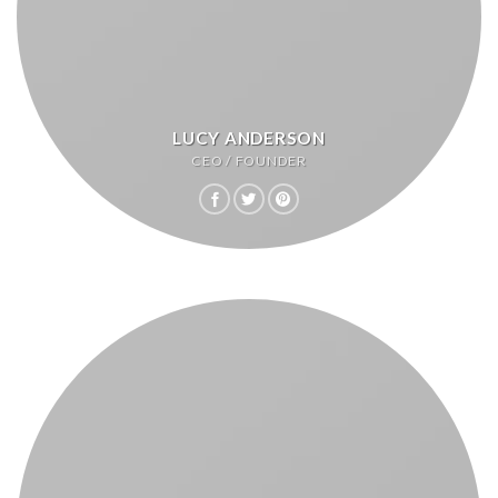
LUCY ANDERSON
CEO / FOUNDER