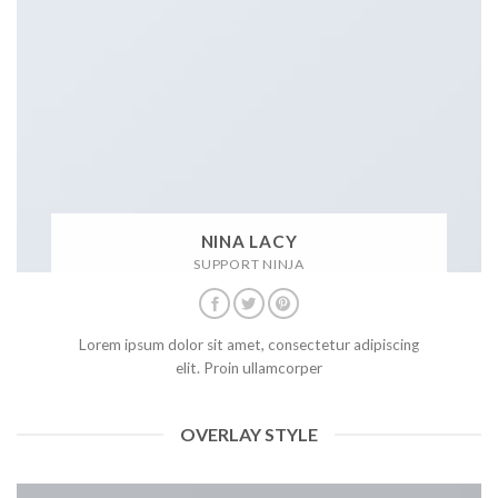
NINA LACY
SUPPORT NINJA
Lorem ipsum dolor sit amet, consectetur adipiscing
elit. Proin ullamcorper
OVERLAY STYLE