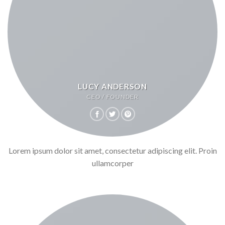
LUCY ANDERSON
CEO / FOUNDER
Lorem ipsum dolor sit amet, consectetur adipiscing elit. Proin
ullamcorper