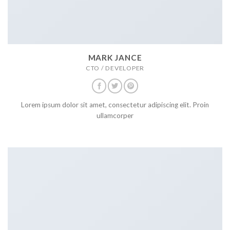
MARK JANCE
CTO / DEVELOPER
Lorem ipsum dolor sit amet, consectetur adipiscing elit. Proin
ullamcorper