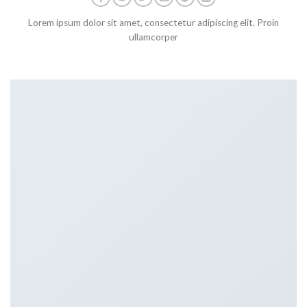
Lorem ipsum dolor sit amet, consectetur adipiscing elit. Proin
ullamcorper