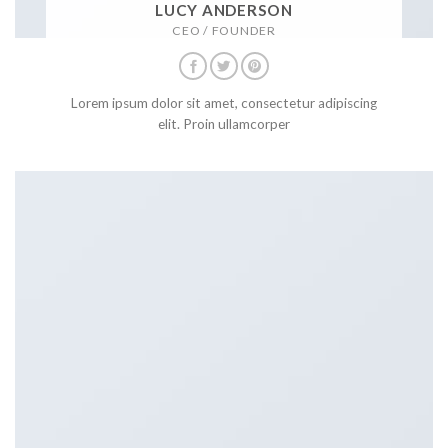
LUCY ANDERSON
CEO / FOUNDER
Lorem ipsum dolor sit amet, consectetur adipiscing
elit. Proin ullamcorper