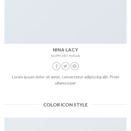
NINA LACY
SUPPORT NINJA
Lorem ipsum dolor sit amet, consectetur adipiscing elit. Proin
ullamcorper
COLOR ICON STYLE