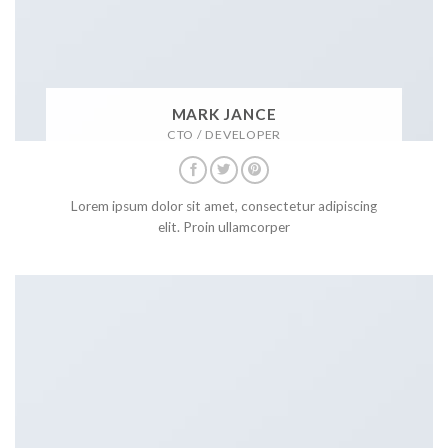
MARK JANCE
CTO / DEVELOPER
Lorem ipsum dolor sit amet, consectetur adipiscing
elit. Proin ullamcorper