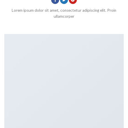
Lorem ipsum dolor sit amet, consectetur adipiscing elit. Proin
ullamcorper