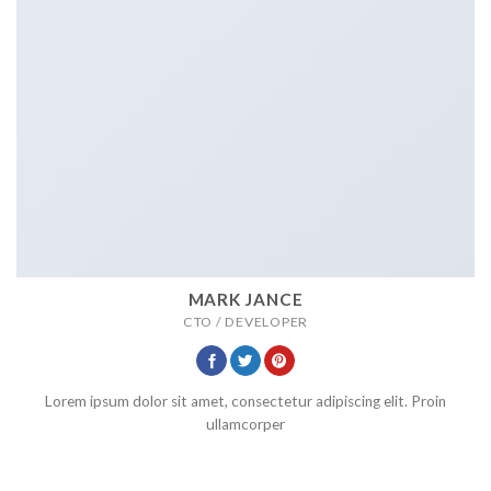
MARK JANCE
CTO / DEVELOPER
Lorem ipsum dolor sit amet, consectetur adipiscing elit. Proin
ullamcorper