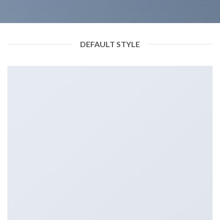
DEFAULT STYLE